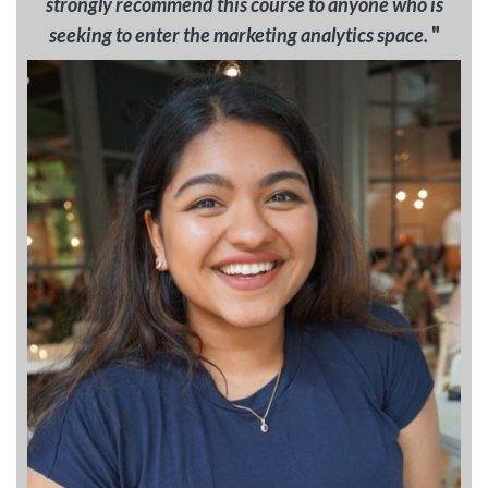
strongly recommend this course to anyone who is
"
seeking to enter the marketing analytics space.