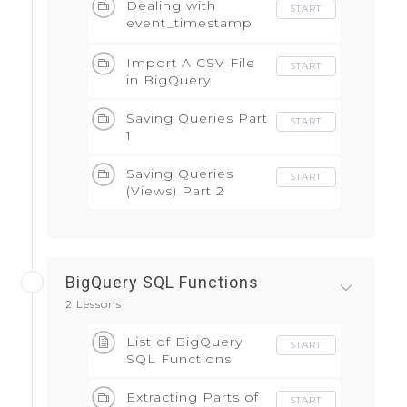
Dealing with
START
event_timestamp
field
Import A CSV File
START
in BigQuery
Saving Queries Part
START
1
Saving Queries
START
(Views) Part 2
BigQuery SQL Functions
2 Lessons
List of BigQuery
START
SQL Functions
Extracting Parts of
START