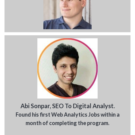
Abi Sonpar, SEO To Digital Analyst.
Found his first Web Analytics Jobs within a
month of completing the program.