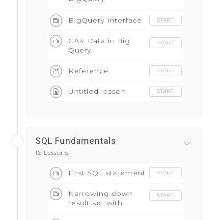
Integration
BigQuery Interface
START
GA4 Data in Big
START
Query
Reference
START
Untitled lesson
START
SQL Fundamentals
16 Lessons
First SQL statement
START
Narrowing down
START
result set with
WHERE