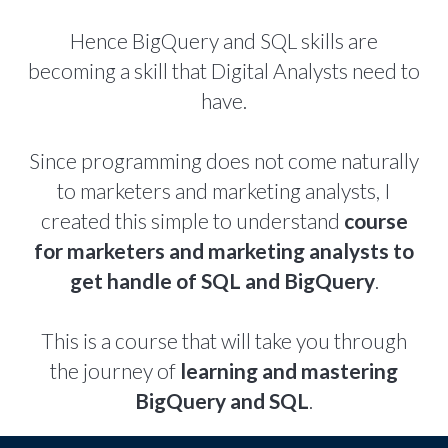
Hence BigQuery and SQL skills are
becoming a skill that Digital Analysts need to
have.
Since programming does not come naturally
to marketers and marketing analysts, I
created this simple to understand
course
for marketers and marketing analysts to
get handle of SQL and BigQuery
.
This is a course that will take you through
the journey of
learning and mastering
BigQuery and SQL
.