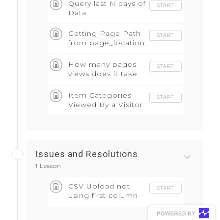
Query last N days of
START
Data
Getting Page Path
START
from page_location
field
How many pages
START
views does it take
to conversion
Item Categories
START
Viewed By a Visitor
Issues and Resolutions
1 Lesson
CSV Upload not
START
using first column
as header