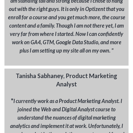
am standing tall and strong because I chose to hang
out with the right guys. It is only in Optizent that you
enroll for a course and you get much more, the course
content and a family. Though I am not there yet, I am
very far from where I started. Now I can confidently
work on GA4, GTM, Google Data Studio, and more
plus I am setting up my site all on my own. "
Tanisha Sabhaney, Product Marketing
Analyst
"
I currently work as a Product Marketing Analyst. I
joined the Web and Digital Analyst course to
understand the nuances of digital marketing
analytics and implement it at work. Unfortunately, I