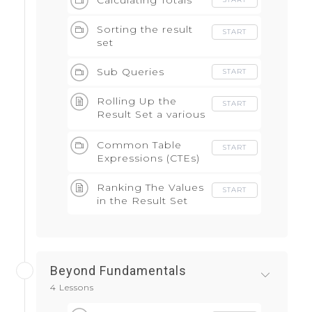
Calculating Totals
Sorting the result
START
set
Sub Queries
START
Rolling Up the
START
Result Set a various
levels
Common Table
START
Expressions (CTEs)
Ranking The Values
START
in the Result Set
Beyond Fundamentals
4 Lessons