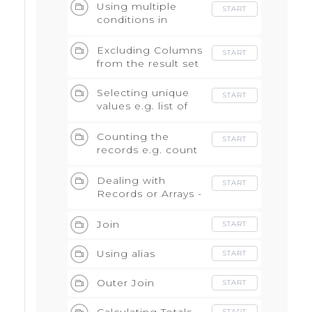
Using multiple
START
conditions in
WHERE with AND
and OR
Excluding Columns
START
from the result set
Selecting unique
START
values e.g. list of
events
Counting the
START
records e.g. count
of events
Dealing with
START
Records or Arrays -
Unnest statement
Join
START
Using alias
START
Outer Join
START
START