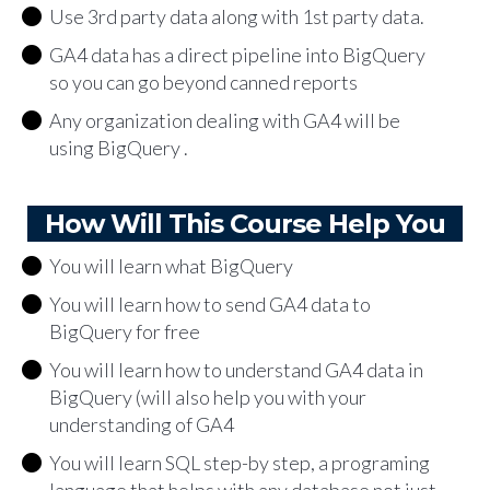
Use 3rd party data along with 1st party data.
GA4 data has a direct pipeline into BigQuery
so you can go beyond canned reports
Any organization dealing with GA4 will be
using BigQuery .
How Will This Course Help You
You will learn what BigQuery
You will learn how to send GA4 data to
BigQuery for free
You will learn how to understand GA4 data in
BigQuery (will also help you with your
understanding of GA4
You will learn SQL step-by step, a programing