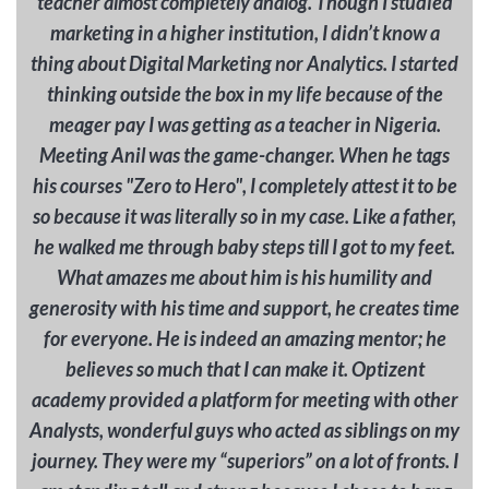
teacher almost completely analog. Though I studied
marketing in a higher institution, I didn’t know a
thing about Digital Marketing nor Analytics. I started
thinking outside the box in my life because of the
meager pay I was getting as a teacher in Nigeria.
Meeting Anil was the game-changer. When he tags
his courses "Zero to Hero", I completely attest it to be
so because it was literally so in my case. Like a father,
he walked me through baby steps till I got to my feet.
What amazes me about him is his humility and
generosity with his time and support, he creates time
for everyone. He is indeed an amazing mentor; he
believes so much that I can make it. Optizent
academy provided a platform for meeting with other
Analysts, wonderful guys who acted as siblings on my
journey. They were my “superiors” on a lot of fronts. I