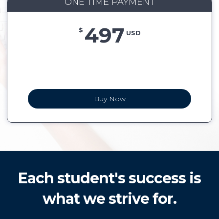
ONE TIME PAYMENT
497
$
USD
Buy Now
Each student's success is
what we strive for.