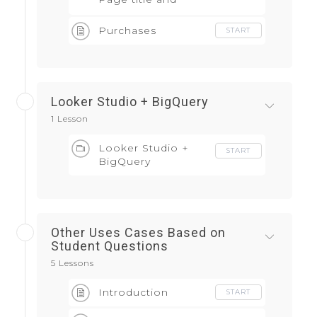
screen class
Purchases
START
Looker Studio + BigQuery
1 Lesson
Looker Studio +
START
BigQuery
Other Uses Cases Based on
Student Questions
5 Lessons
Introduction
START