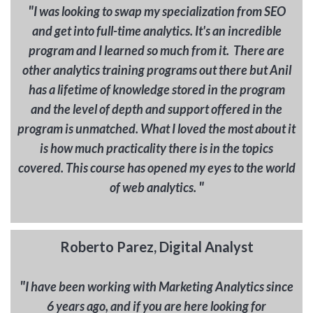
"
I was looking to swap my specialization from SEO
and get into full-time analytics. It's an incredible
program and I learned so much from it. There are
other analytics training programs out there but Anil
has a lifetime of knowledge stored in the program
and the level of depth and support offered in the
program is unmatched. What I loved the most about it
is how much practicality there is in the topics
covered. This course has opened my eyes to the world
"
of web analytics.
Roberto Parez, Digital Analyst
"
I have been working with Marketing Analytics since
6 years ago, and if you are here looking for