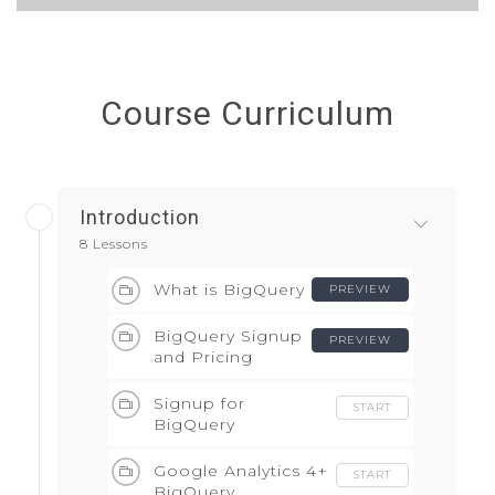
Course Curriculum
Introduction
8 Lessons
What is BigQuery
PREVIEW
BigQuery Signup
PREVIEW
and Pricing
Signup for
START
BigQuery
Google Analytics 4+
START
BigQuery