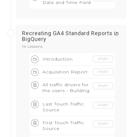
Date and Time Field
Recreating GA4 Standard Reports in
BigQuery
14 Lessons
Introduction
START
Acquisition Report
START
All traffic drivers for
START
the users - Building
block of the
attribution model
Last Touch Traffic
START
Source
First Touch Traffic
START
Source