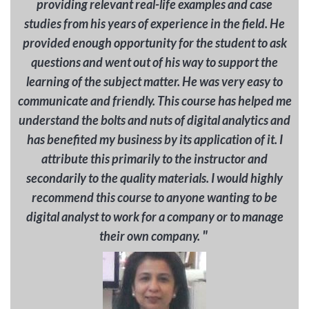
providing relevant real-life examples and case
studies from his years of experience in the field. He
provided enough opportunity for the student to ask
questions and went out of his way to support the
learning of the subject matter. He was very easy to
communicate and friendly. This course has helped me
understand the bolts and nuts of digital analytics and
has benefited my business by its application of it. I
attribute this primarily to the instructor and
secondarily to the quality materials. I would highly
recommend this course to anyone wanting to be
digital analyst to work for a company or to manage
"
their own company.