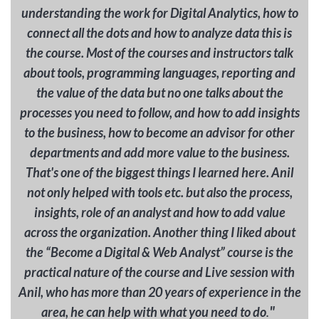
understanding the work for Digital Analytics, how to
connect all the dots and how to analyze data this is
the course. Most of the courses and instructors talk
about tools, programming languages, reporting and
the value of the data but no one talks about the
processes you need to follow, and how to add insights
to the business, how to become an advisor for other
departments and add more value to the business.
That's one of the biggest things I learned here. Anil
not only helped with tools etc. but also the process,
insights, role of an analyst and how to add value
across the organization. Another thing I liked about
the “Become a Digital & Web Analyst” course is the
practical nature of the course and Live session with
Anil, who has more than 20 years of experience in the
"
area, he can help with what you need to do
.