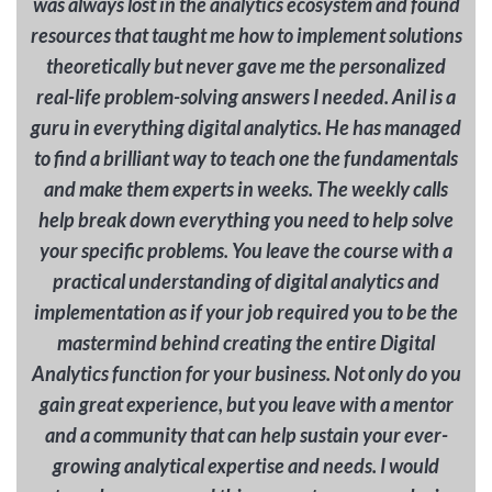
was always lost in the analytics ecosystem and found
resources that taught me how to implement solutions
theoretically but never gave me the personalized
real-life problem-solving answers I needed. Anil is a
guru in everything digital analytics. He has managed
to find a brilliant way to teach one the fundamentals
and make them experts in weeks. The weekly calls
help break down everything you need to help solve
your specific problems. You leave the course with a
practical understanding of digital analytics and
implementation as if your job required you to be the
mastermind behind creating the entire Digital
Analytics function for your business. Not only do you
gain great experience, but you leave with a mentor
and a community that can help sustain your ever-
growing analytical expertise and needs. I would