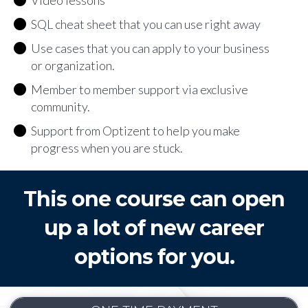
Video lessons
SQL cheat sheet that you can use right away
Use cases that you can apply to your business
or organization.
Member to member support via exclusive
community.
Support from Optizent to help you make
progress when you are stuck.
This one course can open
up a lot of new career
options for you.