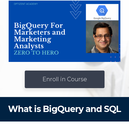
Enroll in Course
What is BigQuery and SQL