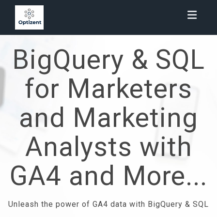
Toggl
BigQuery & SQL
for Marketers
and Marketing
Analysts with
GA4 and More...
Unleash the power of GA4 data with BigQuery & SQL