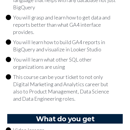
language that helps with any database not just
BigQuery
You will grasp and learn how to get data and
reports better than what GA4 interface
provides.
You will learn how to build GA4 reports in
BigQuery and visualize in Looker Studio
You will learn what other SQL other
organizations are using
This course can be your ticket to not only
Digital Marketing and Analytics career but
also to Product Management, Data Science
and Data Engineering roles.
What do you get