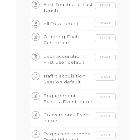
First Touch and Last
START
Touch
All Touchpoint
START
Ordering Each
START
Customers
Touchpoints -Build
Attributions
User acquisition:
START
First user default
channel grouping
Traffic acquisition:
START
Session default
channel group
Engagement:
START
Events: Event name
Conversions: Event
START
name
Pages and screens:
START
Page title and