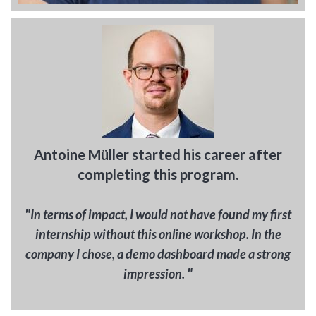
Antoine Müller started his career after
completing this program.
"
In terms of impact, I would not have found my first
internship without this online workshop. In the
company I chose, a demo dashboard made a strong
"
impression.