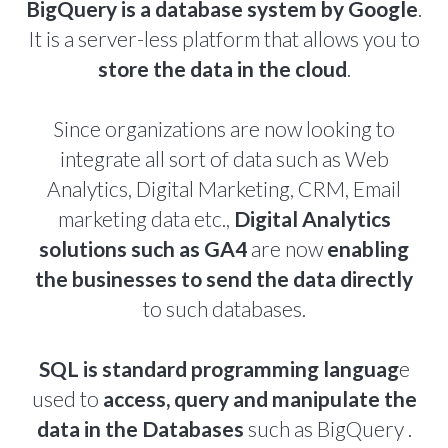
BigQuery is a database system by Google
.
It is a server-less platform that allows you to
store the data in the cloud
.
Since organizations are now looking to
integrate all sort of data such as Web
Analytics, Digital Marketing, CRM, Email
marketing data etc.,
Digital Analytics
solutions such as GA4
are now
enabling
the businesses to send the data directly
to such databases.
SQL is standard programming languag
e
used to
access, query and manipulate the
data in the Databases
such as BigQuery .