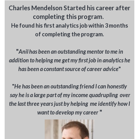
Charles Mendelson Started his career after
completing this program.
He found his first analytics job within 3 months
of completing the program.
"
A
nil has been a
n outstanding mentor to me in
addition to helping me get my first job in analytics he
has been a constant source of career advice
"
"
He has been an outstanding friend I can honestly
say he is a large part of my income quadrupling over
the last three years just by helping me identify how I
"
want to develop my career