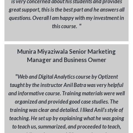
is very concerned about his students and provides
great support, this is the best part and he answers all
questions. Overall I am happy with my investment in
"
this course.
Munira Miyaziwala Senior Marketing
Manager and Business Owner
"
Web and Digital Analytics course by Optizent
taught by the instructor Anil Batra was very helpful
and informative course. Training materials were well
organized and provided good case studies. The
training was clear and detailed. I liked Anil’s style of
teaching. He set up by explaining what he was going
to teach us, summarized, and proceeded to teach,