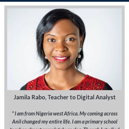
Jamila Rabo, Teacher to Digital Analyst
" I am from Nigeria west Africa. My coming across
Anil changed my entire life. I am a primary school