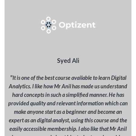
Syed Ali
"
It is one of the best course available to learn Digital
Analytics. I like how Mr Anil has made us understand
hard concepts in such a simplified manner. He has
provided quality and relevant information which can
make anyone start as a beginner and become an
expert as an digital analyst, using this course and the
easily accessible membership. I also like that Mr Anil