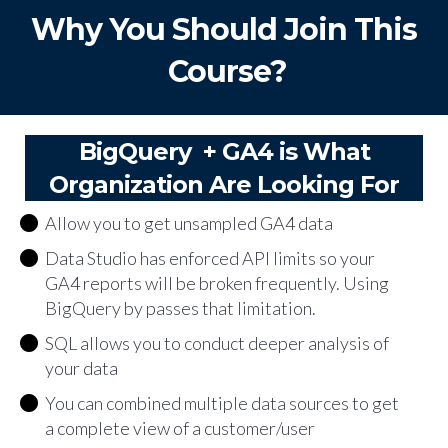
Why You Should Join This
Course?
BigQuery + GA4 is What
Organization Are Looking For
Allow you to get unsampled GA4 data
Data Studio has enforced API limits so your
GA4 reports will be broken frequently. Using
BigQuery by passes that limitation.
SQL allows you to conduct deeper analysis of
your data
You can combined multiple data sources to get
a complete view of a customer/user