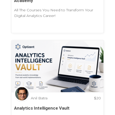
Academy
All The Courses You Need to Transform Your
Digital Analytics Career!
Anil Batra
$
20
Analytics Intelligence Vault