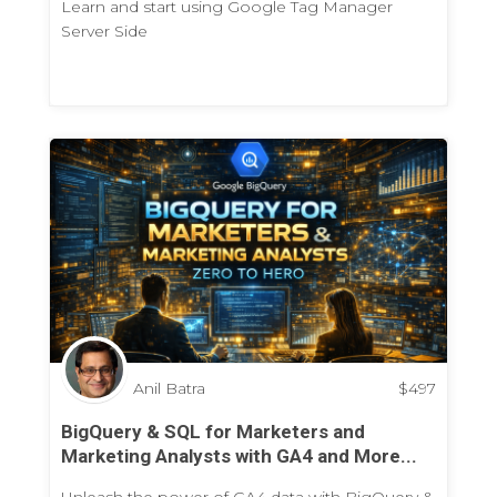
Learn and start using Google Tag Manager
Server Side
Anil Batra
$
497
BigQuery & SQL for Marketers and
Marketing Analysts with GA4 and More...
Unleash the power of GA4 data with BigQuery &