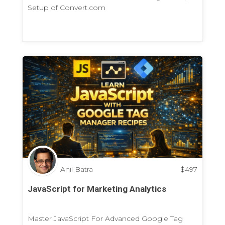
Setup of Convert.com
Anil Batra
$
497
JavaScript for Marketing Analytics
Master JavaScript For Advanced Google Tag