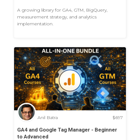
A growing library for GA4, GTM, BigQuery,
measurement strategy, and analytics
implementation.
Anil Batra
$
697
GA4 and Google Tag Manager - Beginner
to Advanced