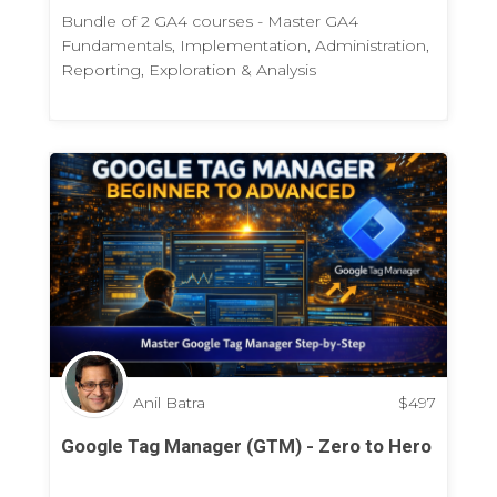
Bundle of 2 GA4 courses - Master GA4
Fundamentals, Implementation, Administration,
Reporting, Exploration & Analysis
Anil Batra
$
497
Google Tag Manager (GTM) - Zero to Hero