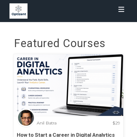
Toggl
Featured Courses
Anil Batra
$
29
How to Start a Career in Digital Analytics