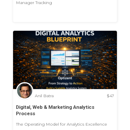
Manager Tracking
Anil Batra
$
47
Digital, Web & Marketing Analytics
Process
The Operating Model for Analytics Excellence