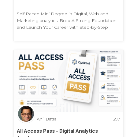
Self Paced Mini Degree in Digital, Web and
Marketing analytics. Build A Strong Foundation
and Launch Your Career with Step-by-Step
Practical Program
Anil Batra
$
97
All Access Pass - Digital Analytics