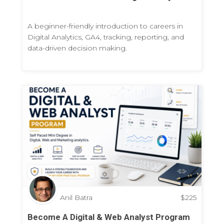
A beginner-friendly introduction to careers in
Digital Analytics, GA4, tracking, reporting, and
data-driven decision making.
Anil Batra
$
225
Become A Digital & Web Analyst Program