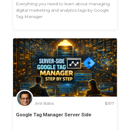
Everything you need to learn about managing
digital marketing and analytics tags by Google
Tag Manager
Anil Batra
$
597
Google Tag Manager Server Side