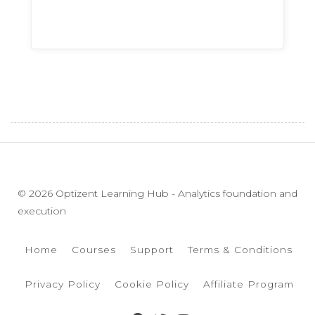
© 2026 Optizent Learning Hub - Analytics foundation and
execution
Home
Courses
Support
Terms & Conditions
Privacy Policy
Cookie Policy
Affiliate Program