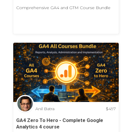
Comprehensive GA4 and GTM Course Bundle
Anil Batra
$
497
GA4 Zero To Hero - Complete Google
Analytics 4 course