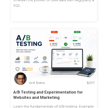
SQL
Anil Batra
$
297
A/B Testing and Experimentation for
Websites and Marketing
Learn the fundamentals of A/B testing. Example