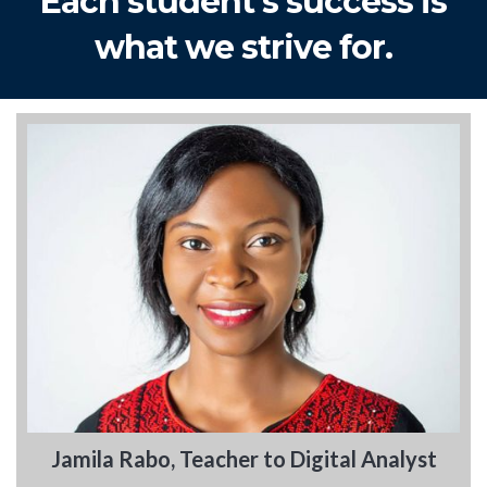
Each student's success is
what we strive for.
Jamila Rabo, Teacher to Digital Analyst