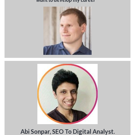
Abi Sonpar, SEO To Digital Analyst.