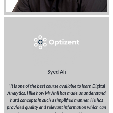
Syed Ali
"
It is one of the best course available to learn Digital
Analytics. I like how Mr Anil has made us understand
hard concepts in such a simplified manner. He has
provided quality and relevant information which can