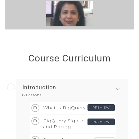
Course Curriculum
Introduction
8 Lessons
What is BigQuery
PREVIEW
BigQuery Signup
PREVIEW
and Pricing