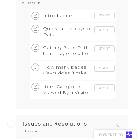
5 Lessons
Introduction
START
Query last N days of
START
Data
Getting Page Path
START
from page_location
field
How many pages
START
views does it take
to conversion
Item Categories
START
Viewed By a Visitor
Issues and Resolutions
1 Lesson