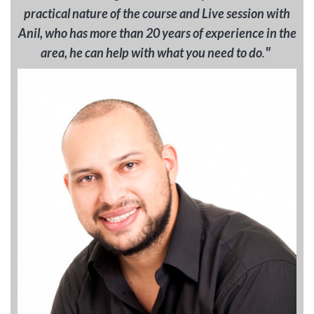
practical nature of the course and Live session with
Anil, who has more than 20 years of experience in the
"
area, he can help with what you need to do
.