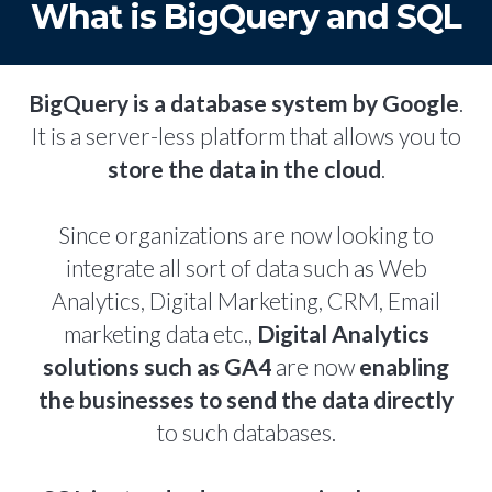
What is BigQuery and SQL
BigQuery is a database system by Google
.
It is a server-less platform that allows you to
store the data in the cloud
.
Since organizations are now looking to
integrate all sort of data such as Web
Analytics, Digital Marketing, CRM, Email
marketing data etc.,
Digital Analytics
solutions such as GA4
are now
enabling
the businesses to send the data directly
to such databases.