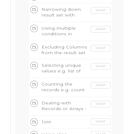
Narrowing down
START
result set with
WHERE
Using multiple
START
conditions in
WHERE with AND
and OR
Excluding Columns
START
from the result set
Selecting unique
START
values e.g. list of
events
Counting the
START
records e.g. count
of events
Dealing with
START
Records or Arrays -
Unnest statement
Join
START