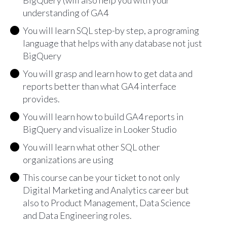
BigQuery (will also help you with your
understanding of GA4
You will learn SQL step-by step, a programing
language that helps with any database not just
BigQuery
You will grasp and learn how to get data and
reports better than what GA4 interface
provides.
You will learn how to build GA4 reports in
BigQuery and visualize in Looker Studio
You will learn what other SQL other
organizations are using
This course can be your ticket to not only
Digital Marketing and Analytics career but
also to Product Management, Data Science
and Data Engineering roles.