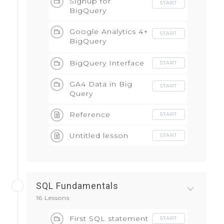
Signup for
START
BigQuery
Google Analytics 4+
START
BigQuery
Integration
BigQuery Interface
START
GA4 Data in Big
START
Query
Reference
START
Untitled lesson
START
SQL Fundamentals
16 Lessons
First SQL statement
START