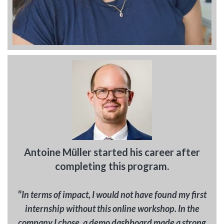
Antoine Müller started his career after
completing this program.
"
In terms of impact, I would not have found my first
internship without this online workshop. In the
company I chose, a demo dashboard made a strong