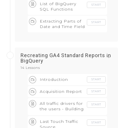
List of BigQuery
START
SQL Functions
Extracting Parts of
START
Date and Time Field
Recreating GA4 Standard Reports in
BigQuery
14 Lessons
Introduction
START
Acquisition Report
START
All traffic drivers for
START
the users - Building
block of the
attribution model
Last Touch Traffic
START
Source