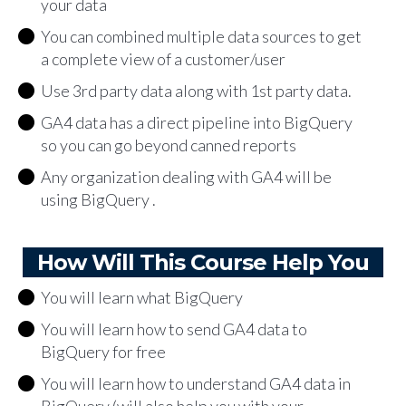
your data
You can combined multiple data sources to get
a complete view of a customer/user
Use 3rd party data along with 1st party data.
GA4 data has a direct pipeline into BigQuery
so you can go beyond canned reports
Any organization dealing with GA4 will be
using BigQuery .
How Will This Course Help You
You will learn what BigQuery
You will learn how to send GA4 data to
BigQuery for free
You will learn how to understand GA4 data in