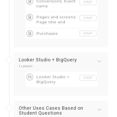
Conversions: Event
START
name
Pages and screens:
START
Page title and
screen class
Purchases
START
Looker Studio + BigQuery
1 Lesson
Looker Studio +
START
BigQuery
Other Uses Cases Based on
Student Questions