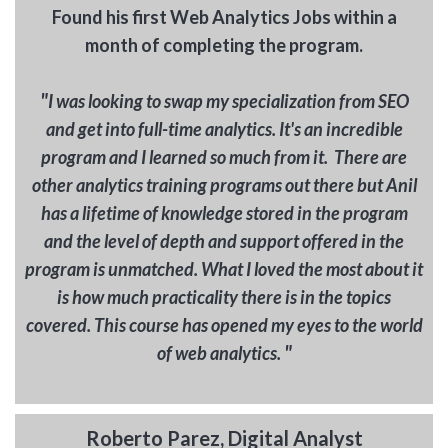
Found his first Web Analytics Jobs within a
month of completing the program.
"
I was looking to swap my specialization from SEO
and get into full-time analytics. It's an incredible
program and I learned so much from it. There are
other analytics training programs out there but Anil
has a lifetime of knowledge stored in the program
and the level of depth and support offered in the
program is unmatched. What I loved the most about it
is how much practicality there is in the topics
covered. This course has opened my eyes to the world
"
of web analytics.
Roberto Parez, Digital Analyst