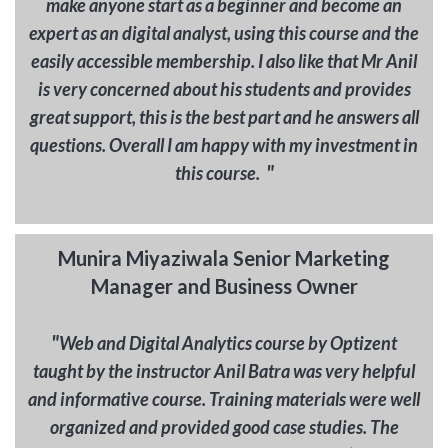
make anyone start as a beginner and become an
expert as an digital analyst, using this course and the
easily accessible membership. I also like that Mr Anil
is very concerned about his students and provides
great support, this is the best part and he answers all
questions. Overall I am happy with my investment in
"
this course.
Munira Miyaziwala Senior Marketing
Manager and Business Owner
"
Web and Digital Analytics course by Optizent
taught by the instructor Anil Batra was very helpful
and informative course. Training materials were well
organized and provided good case studies. The