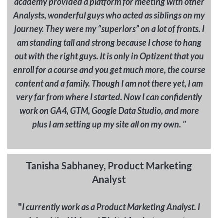
academy provided a platform for meeting with other
Analysts, wonderful guys who acted as siblings on my
journey. They were my “superiors” on a lot of fronts. I
am standing tall and strong because I chose to hang
out with the right guys. It is only in Optizent that you
enroll for a course and you get much more, the course
content and a family. Though I am not there yet, I am
very far from where I started. Now I can confidently
work on GA4, GTM, Google Data Studio, and more
plus I am setting up my site all on my own. "
Tanisha Sabhaney, Product Marketing
Analyst
"
I currently work as a Product Marketing Analyst. I