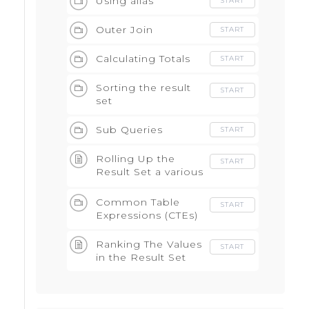
Using alias
START
Outer Join
START
Calculating Totals
START
Sorting the result
START
set
Sub Queries
START
Rolling Up the
START
Result Set a various
levels
Common Table
START
Expressions (CTEs)
Ranking The Values
START
in the Result Set