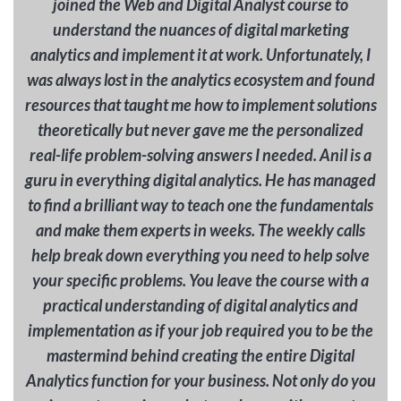
joined the Web and Digital Analyst course to
understand the nuances of digital marketing
analytics and implement it at work. Unfortunately, I
was always lost in the analytics ecosystem and found
resources that taught me how to implement solutions
theoretically but never gave me the personalized
real-life problem-solving answers I needed. Anil is a
guru in everything digital analytics. He has managed
to find a brilliant way to teach one the fundamentals
and make them experts in weeks. The weekly calls
help break down everything you need to help solve
your specific problems. You leave the course with a
practical understanding of digital analytics and
implementation as if your job required you to be the
mastermind behind creating the entire Digital
Analytics function for your business. Not only do you