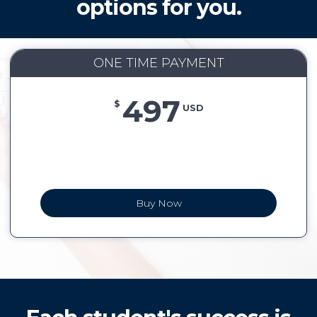
options for you.
ONE TIME PAYMENT
497
$
USD
Buy Now