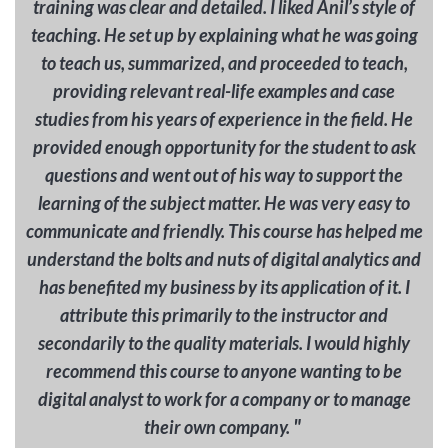
training was clear and detailed. I liked Anil’s style of
teaching. He set up by explaining what he was going
to teach us, summarized, and proceeded to teach,
providing relevant real-life examples and case
studies from his years of experience in the field. He
provided enough opportunity for the student to ask
questions and went out of his way to support the
learning of the subject matter. He was very easy to
communicate and friendly. This course has helped me
understand the bolts and nuts of digital analytics and
has benefited my business by its application of it. I
attribute this primarily to the instructor and
secondarily to the quality materials. I would highly
recommend this course to anyone wanting to be
digital analyst to work for a company or to manage
"
their own company.