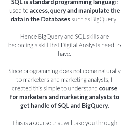
SQL is standard programming languag
e
used to
access, query and manipulate the
data in the Databases
such as BigQuery .
Hence BigQuery and SQL skills are
becoming a skill that Digital Analysts need to
have.
Since programming does not come naturally
to marketers and marketing analysts, I
created this simple to understand
course
for marketers and marketing analysts to
get handle of SQL and BigQuery
.
This is a course that will take you through