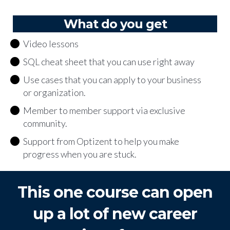
What do you get
Video lessons
SQL cheat sheet that you can use right away
Use cases that you can apply to your business
or organization.
Member to member support via exclusive
community.
Support from Optizent to help you make
progress when you are stuck.
This one course can open
up a lot of new career