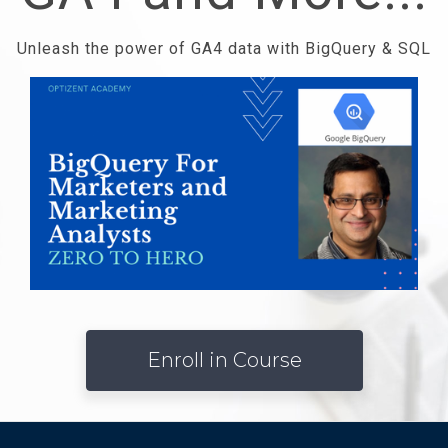
Unleash the power of GA4 data with BigQuery & SQL
Enroll in Course