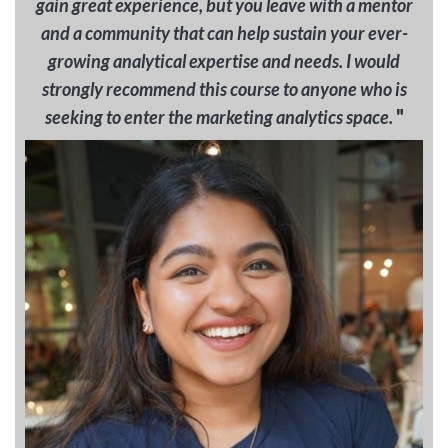
gain great experience, but you leave with a mentor
and a community that can help sustain your ever-
growing analytical expertise and needs. I would
strongly recommend this course to anyone who is
"
seeking to enter the marketing analytics space.