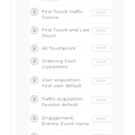
First Touch Traffic
START
Source
First Touch and Last
START
Touch
All Touchpoint
START
Ordering Each
START
Customers
Touchpoints -Build
Attributions
User acquisition:
START
First user default
channel grouping
Traffic acquisition:
START
Session default
channel group
Engagement:
START
Events: Event name