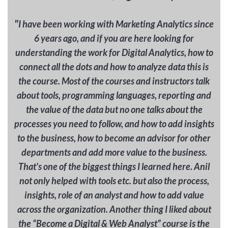
"
I have been working with Marketing Analytics since
6 years ago, and if you are here looking for
understanding the work for Digital Analytics, how to
connect all the dots and how to analyze data this is
the course. Most of the courses and instructors talk
about tools, programming languages, reporting and
the value of the data but no one talks about the
processes you need to follow, and how to add insights
to the business, how to become an advisor for other
departments and add more value to the business.
That's one of the biggest things I learned here. Anil
not only helped with tools etc. but also the process,
insights, role of an analyst and how to add value
across the organization. Another thing I liked about
the “Become a Digital & Web Analyst” course is the