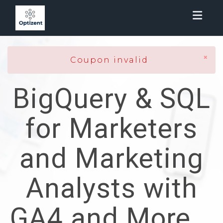
Toggl
×
Coupon invalid
BigQuery & SQL
for Marketers
and Marketing
Analysts with
GA4 and More...