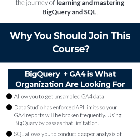
the journey of
learning and mastering
BigQuery and SQL
.
Why You Should Join This
Course?
BigQuery + GA4 is What
Organization Are Looking For
Allow you to get unsampled GA4 data
Data Studio has enforced API limits so your
GA4 reports will be broken frequently. Using
BigQuery by passes that limitation.
SQL allows you to conduct deeper analysis of