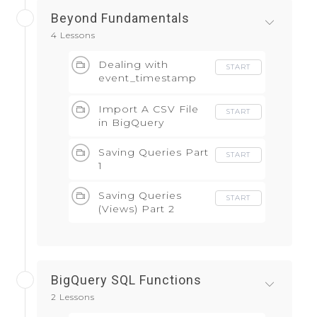
Beyond Fundamentals
4 Lessons
Dealing with
START
event_timestamp
field
Import A CSV File
START
in BigQuery
Saving Queries Part
START
1
Saving Queries
START
(Views) Part 2
BigQuery SQL Functions
2 Lessons