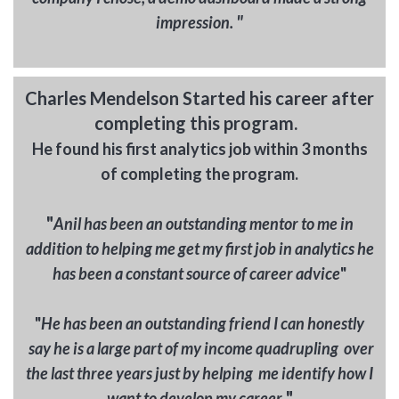
"
impression.
Charles Mendelson Started his career after
completing this program.
He found his first analytics job within 3 months
of completing the program.
"
A
nil has been a
n outstanding mentor to me in
addition to helping me get my first job in analytics he
has been a constant source of career advice
"
"
He has been an outstanding friend I can honestly
say he is a large part of my income quadrupling over
the last three years just by helping me identify how I
"
want to develop my career