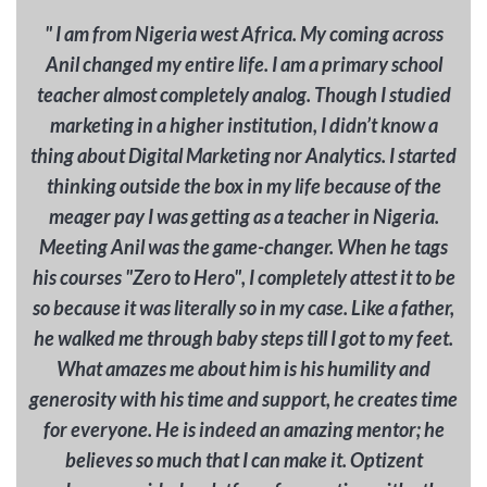
" I am from Nigeria west Africa. My coming across
Anil changed my entire life. I am a primary school
teacher almost completely analog. Though I studied
marketing in a higher institution, I didn’t know a
thing about Digital Marketing nor Analytics. I started
thinking outside the box in my life because of the
meager pay I was getting as a teacher in Nigeria.
Meeting Anil was the game-changer. When he tags
his courses "Zero to Hero", I completely attest it to be
so because it was literally so in my case. Like a father,
he walked me through baby steps till I got to my feet.
What amazes me about him is his humility and
generosity with his time and support, he creates time
for everyone. He is indeed an amazing mentor; he
believes so much that I can make it. Optizent